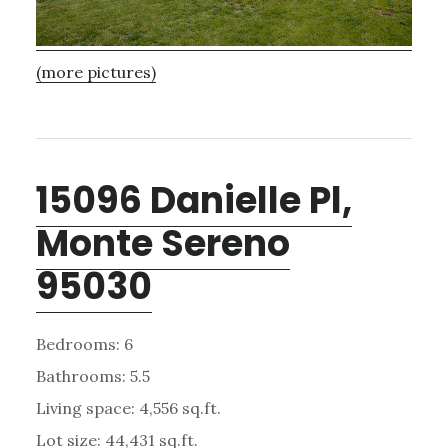
(more pictures)
15096 Danielle Pl,
Monte Sereno
95030
Bedrooms: 6
Bathrooms: 5.5
Living space: 4,556 sq.ft.
Lot size: 44,431 sq.ft.