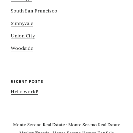
South San Francisco
Sunnyvale
Union City
Woodside
RECENT POSTS
Hello world!
Monte Sereno Real Estate
·
Monte Sereno Real Estate
Market Trends
·
Monte Sereno Homes For Sale