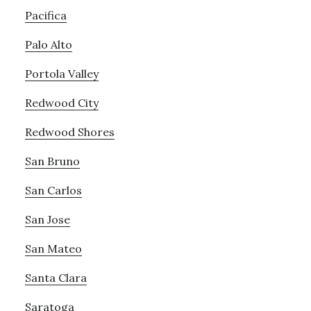
Pacifica
Palo Alto
Portola Valley
Redwood City
Redwood Shores
San Bruno
San Carlos
San Jose
San Mateo
Santa Clara
Saratoga