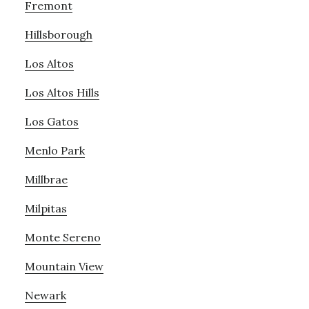
Fremont
Hillsborough
Los Altos
Los Altos Hills
Los Gatos
Menlo Park
Millbrae
Milpitas
Monte Sereno
Mountain View
Newark