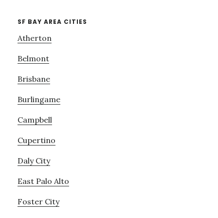
SF BAY AREA CITIES
Atherton
Belmont
Brisbane
Burlingame
Campbell
Cupertino
Daly City
East Palo Alto
Foster City