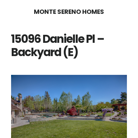
Skip
Skip
MONTE SERENO HOMES
to
to
main
primary
15096 Danielle Pl –
content
sidebar
Backyard (E)