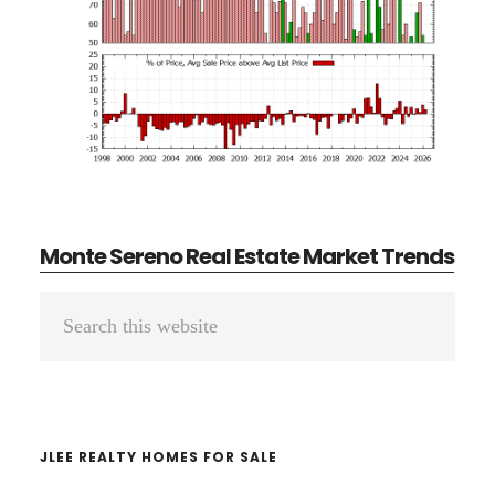
Monte Sereno Real Estate Market Trends
Primary
Search
Sidebar
this
website
JLEE REALTY HOMES FOR SALE