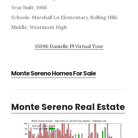
Year built: 1988
Schools: Marshall Ln Elementary, Rolling Hills
Middle, Westmont High
15096 Danielle Pl Virtual Tour
Monte Sereno Homes For Sale
Monte Sereno Real Estate