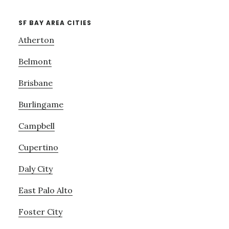
SF BAY AREA CITIES
Atherton
Belmont
Brisbane
Burlingame
Campbell
Cupertino
Daly City
East Palo Alto
Foster City