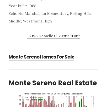
Year built: 1988
Schools: Marshall Ln Elementary, Rolling Hills
Middle, Westmont High
15096 Danielle Pl Virtual Tour
Monte Sereno Homes For Sale
Monte Sereno Real Estate