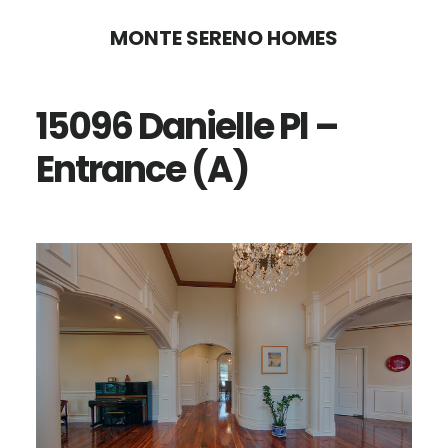
Skip
Skip
MONTE SERENO HOMES
to
to
main
primary
15096 Danielle Pl –
content
sidebar
Entrance (A)