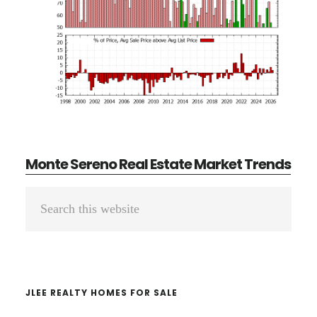
Monte Sereno Real Estate Market Trends
Primary
Search
Sidebar
this
website
JLEE REALTY HOMES FOR SALE