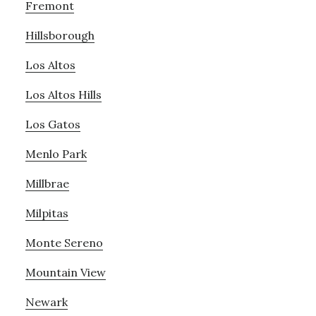
Fremont
Hillsborough
Los Altos
Los Altos Hills
Los Gatos
Menlo Park
Millbrae
Milpitas
Monte Sereno
Mountain View
Newark