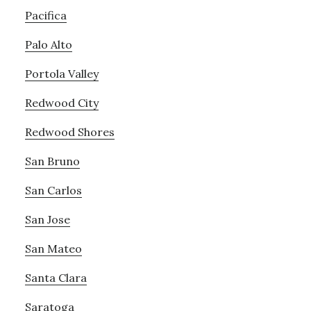
Pacifica
Palo Alto
Portola Valley
Redwood City
Redwood Shores
San Bruno
San Carlos
San Jose
San Mateo
Santa Clara
Saratoga