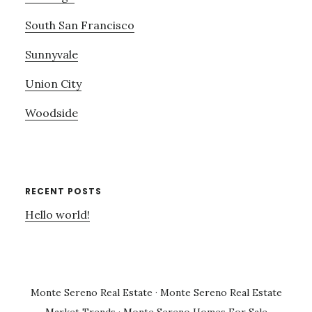
South San Francisco
Sunnyvale
Union City
Woodside
RECENT POSTS
Hello world!
Monte Sereno Real Estate
·
Monte Sereno Real Estate
Market Trends
·
Monte Sereno Homes For Sale