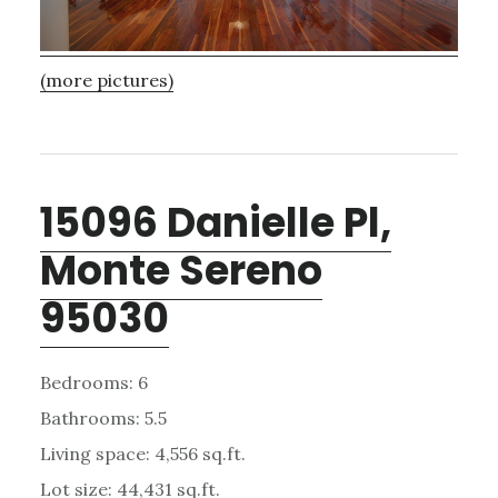
(more pictures)
15096 Danielle Pl,
Monte Sereno
95030
Bedrooms: 6
Bathrooms: 5.5
Living space: 4,556 sq.ft.
Lot size: 44,431 sq.ft.