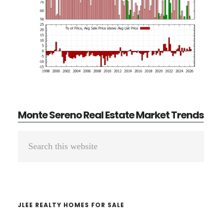
Monte Sereno Real Estate Market Trends
Primary
Search
Sidebar
this
website
JLEE REALTY HOMES FOR SALE