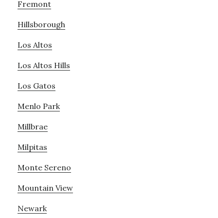
Fremont
Hillsborough
Los Altos
Los Altos Hills
Los Gatos
Menlo Park
Millbrae
Milpitas
Monte Sereno
Mountain View
Newark