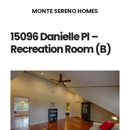
Skip
Skip
MONTE SERENO HOMES
to
to
main
primary
15096 Danielle Pl –
content
sidebar
Recreation Room (B)