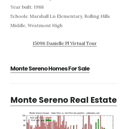
Year built: 1988
Schools: Marshall Ln Elementary, Rolling Hills
Middle, Westmont High
15096 Danielle Pl Virtual Tour
Monte Sereno Homes For Sale
Monte Sereno Real Estate