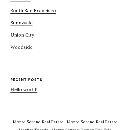
South San Francisco
Sunnyvale
Union City
Woodside
RECENT POSTS
Hello world!
Monte Sereno Real Estate
·
Monte Sereno Real Estate
Market Trends
·
Monte Sereno Homes For Sale