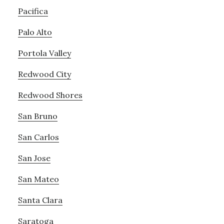
Pacifica
Palo Alto
Portola Valley
Redwood City
Redwood Shores
San Bruno
San Carlos
San Jose
San Mateo
Santa Clara
Saratoga