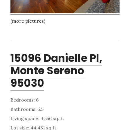
(more pictures)
15096 Danielle Pl,
Monte Sereno
95030
Bedrooms: 6
Bathrooms: 5.5
Living space: 4,556 sq.ft.
Lot size: 44,431 sq.ft.