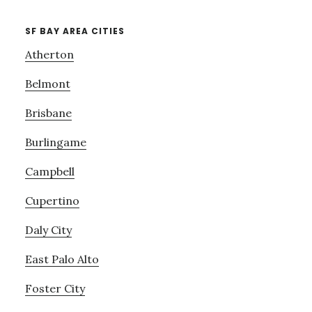
SF BAY AREA CITIES
Atherton
Belmont
Brisbane
Burlingame
Campbell
Cupertino
Daly City
East Palo Alto
Foster City