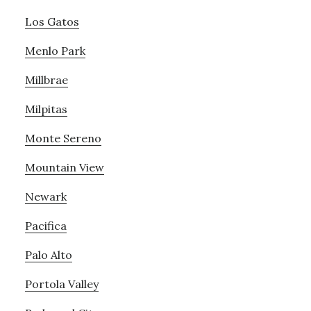
Los Gatos
Menlo Park
Millbrae
Milpitas
Monte Sereno
Mountain View
Newark
Pacifica
Palo Alto
Portola Valley