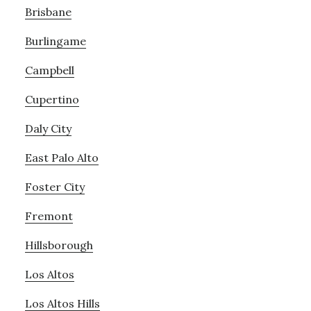
Brisbane
Burlingame
Campbell
Cupertino
Daly City
East Palo Alto
Foster City
Fremont
Hillsborough
Los Altos
Los Altos Hills