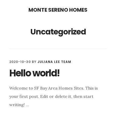
Skip
Skip
MONTE SERENO HOMES
to
to
main
primary
Uncategorized
content
sidebar
2020-10-30
BY
JULIANA LEE TEAM
Hello world!
Welcome to SF Bay Area Homes Sites. This is
your first post. Edit or delete it, then start
writing! …