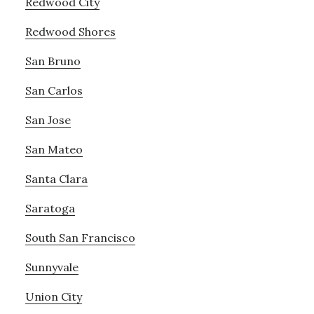
Redwood City
Redwood Shores
San Bruno
San Carlos
San Jose
San Mateo
Santa Clara
Saratoga
South San Francisco
Sunnyvale
Union City