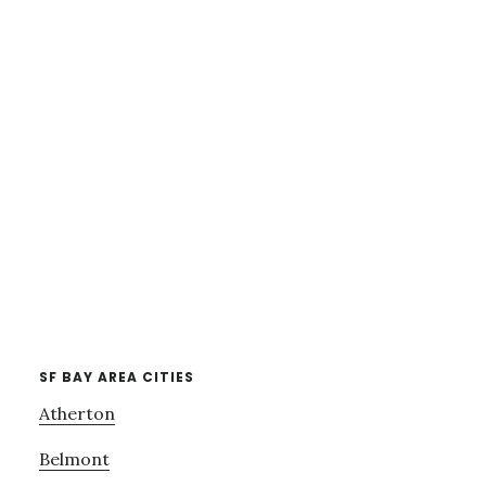
SF BAY AREA CITIES
Atherton
Belmont