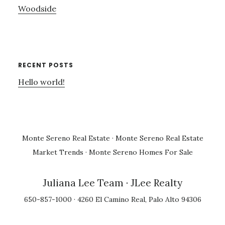
Woodside
RECENT POSTS
Hello world!
Monte Sereno Real Estate
·
Monte Sereno Real Estate
Market Trends
·
Monte Sereno Homes For Sale
Juliana Lee Team
· JLee Realty
650-857-1000 · 4260 El Camino Real, Palo Alto 94306