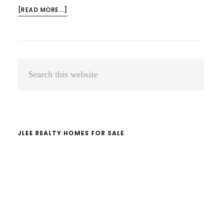
ABOUT
[READ MORE...]
HELLO
WORLD!
Primary
Search
Sidebar
this
website
JLEE REALTY HOMES FOR SALE